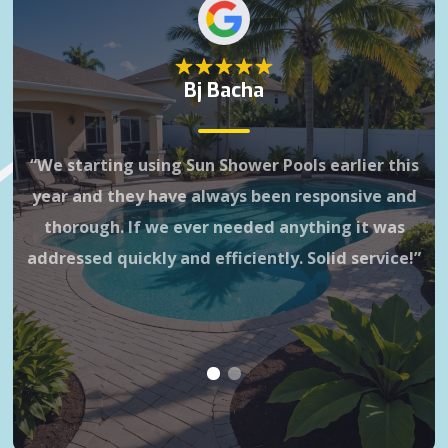
Bj Bacha
Gr
“We starting using Sun Shower Pools earlier this
3 
year and they have always been responsive and
it
thorough. If we ever needed anything it was
wa
addressed quickly and efficiently. Solid service!”
is 
h