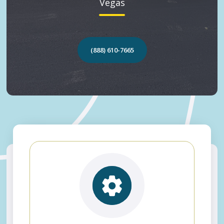
Vegas
(888) 610-7665