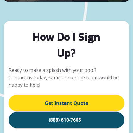
How Do I Sign
Up?
Ready to make a splash with your pool?
Contact us today, someone on the team would be
happy to help!
Get Instant Quote
(888) 610-7665