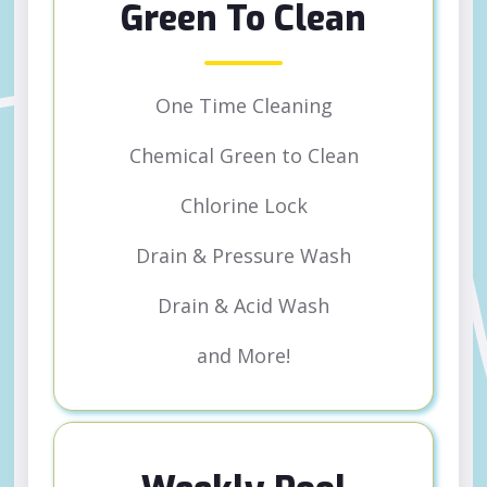
Green To Clean
One Time Cleaning
Chemical Green to Clean
Chlorine Lock
Drain & Pressure Wash
Drain & Acid Wash
and More!