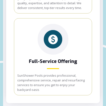
quality, expertise, and attention to detail. We
deliver consistent, top-tier results every time.
Full-Service Offering
SunShower Pools provides professional,
comprehensive service, repair and resurfacing
services to ensure you get to enjoy your
backyard oasis