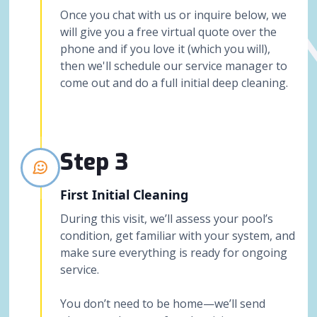
Once you chat with us or inquire below, we
will give you a free virtual quote over the
phone and if you love it (which you will),
then we'll schedule our service manager to
come out and do a full initial deep cleaning.
Step 3
First Initial Cleaning
During this visit, we’ll assess your pool’s
condition, get familiar with your system, and
make sure everything is ready for ongoing
service.
You don’t need to be home—we’ll send