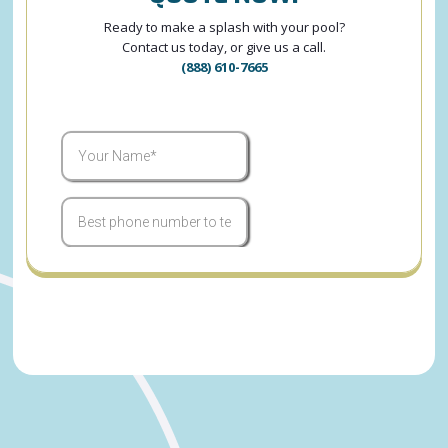
Ready to make a splash with your pool?
Contact us today, or give us a call.
(888) 610-7665