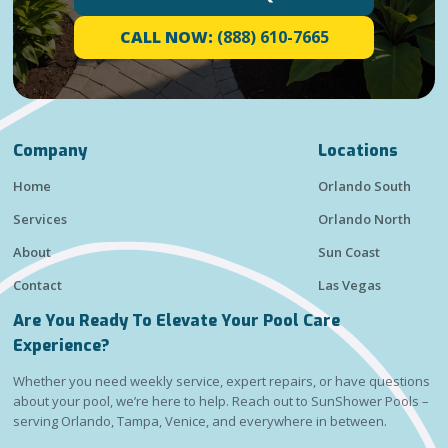
CALL NOW:
(888) 610-7665
Company
Locations
Home
Orlando South
Services
Orlando North
About
Sun Coast
Contact
Las Vegas
Are You Ready To Elevate Your Pool Care
Experience?
Whether you need weekly service, expert repairs, or have questions
about your pool, we’re here to help. Reach out to SunShower Pools –
serving Orlando, Tampa, Venice, and everywhere in between.