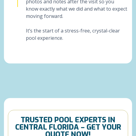
photos and notes after the visit so you
know exactly what we did and what to expect
moving forward.
It’s the start of a stress-free, crystal-clear
pool experience.
TRUSTED POOL EXPERTS IN
CENTRAL FLORIDA – GET YOUR
QUOTE NOW!