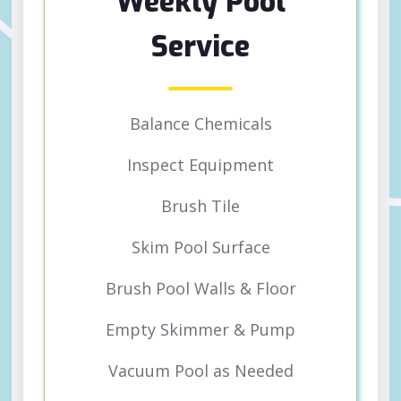
Weekly Pool
Service
Balance Chemicals
Inspect Equipment
Brush Tile
Skim Pool Surface
Brush Pool Walls & Floor
Empty Skimmer & Pump
Vacuum Pool as Needed