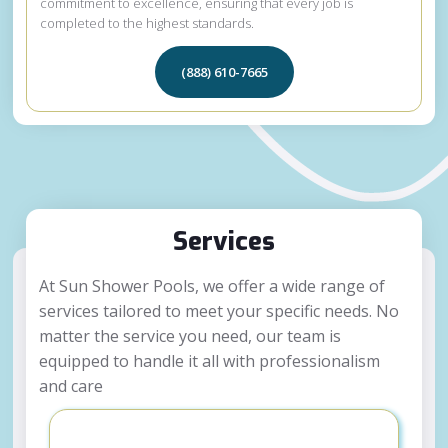
commitment to excellence, ensuring that every job is
completed to the highest standards.
(888) 610-7665
Services
At Sun Shower Pools, we offer a wide range of
services tailored to meet your specific needs. No
matter the service you need, our team is
equipped to handle it all with professionalism
and care