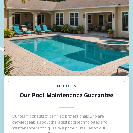
ABOUT US
Our Pool Maintenance Guarantee
Our team consists of certified professionals who are
knowledgeable about the latest pool technologies and
maintenance techniques. We pride ourselves on our