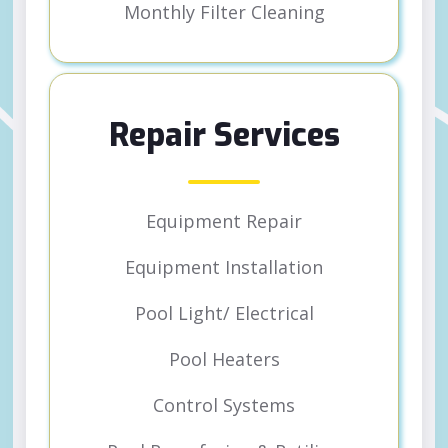
Monthly Filter Cleaning
Repair Services
Equipment Repair
Equipment Installation
Pool Light/ Electrical
Pool Heaters
Control Systems