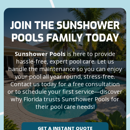
JOIN THE SUNSHOWER
POOLS FAMILY TODAY
Sunshower Pools
is here to provide
hassle-free, expert pool care. Let us
handle the maintenance so you can enjoy
your pool all year round, stress-free.
Contact us today for a free consultation
or to schedule your first service—discover
why Florida trusts Sunshower Pools for
their pool care needs!
GET A INSTANT QUOTE