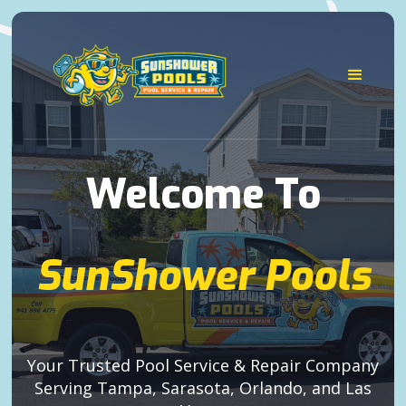
Welcome To
SunShower Pools
Your Trusted Pool Service & Repair Company
Serving Tampa, Sarasota, Orlando, and Las