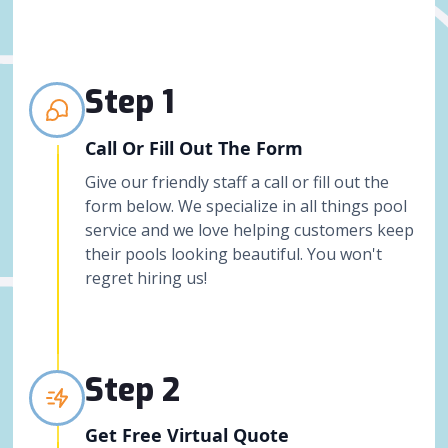
Step 1
Call Or Fill Out The Form
Give our friendly staff a call or fill out the
form below. We specialize in all things pool
service and we love helping customers keep
their pools looking beautiful. You won't
regret hiring us!
Step 2
Get Free Virtual Quote