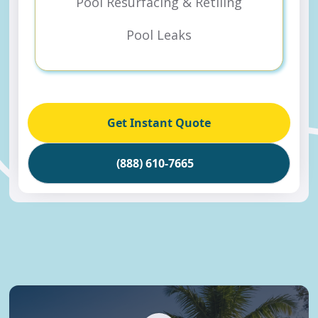
Pool Resurfacing & Retiling
Pool Leaks
Get Instant Quote
(888) 610-7665