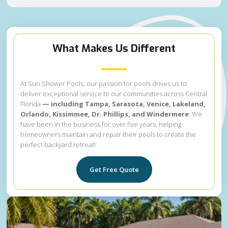
What Makes Us Different
At Sun Shower Pools, our passion for pools drives us to
deliver exceptional service to our communities across Central
Florida
— including Tampa, Sarasota, Venice, Lakeland,
Orlando, Kissimmee, Dr. Phillips, and Windermere
. We
have been in the business for over five years, helping
homeowners maintain and repair their pools to create the
perfect backyard retreat!
Get Free Quote