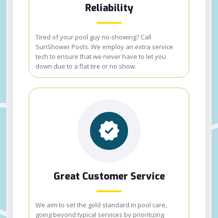
Reliability
Tired of your pool guy no-showing? Call
SunShower Pools. We employ an extra service
tech to ensure that we never have to let you
down due to a flat tire or no show.
Great Customer Service
We aim to set the gold standard in pool care,
going beyond typical services by prioritizing