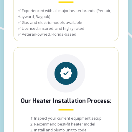
✅ Experienced with all major heater brands (Pentair,
Hayward, Raypak)
✅ Gas and electric models available
✅ Licensed, insured, and highly rated
✅ Veteran-owned, Florida-based
Our Heater Installation Process:
1) Inspect your current equipment setup
2) Recommend best-fit heater model
3) Install and plumb unit to code