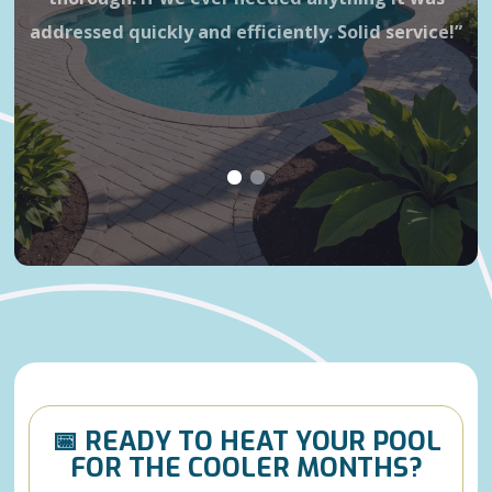
addressed quickly and efficiently. Solid service!”
wa
is 
h
📅 READY TO HEAT YOUR POOL
FOR THE COOLER MONTHS?