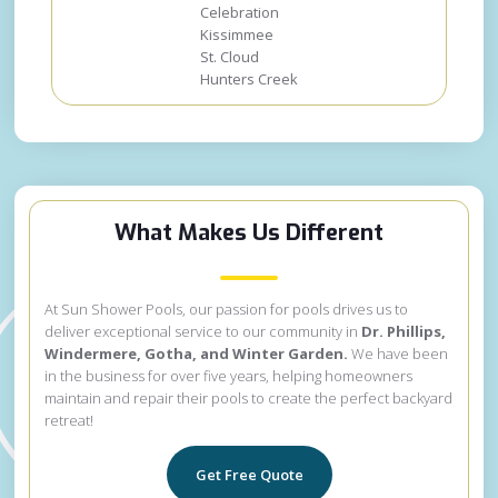
Celebration
Kissimmee
St. Cloud
Hunters Creek
What Makes Us Different
At Sun Shower Pools, our passion for pools drives us to
deliver exceptional service to our community in
Dr. Phillips,
Windermere, Gotha, and Winter Garden.
We have been
in the business for over five years, helping homeowners
maintain and repair their pools to create the perfect backyard
retreat!
Get Free Quote