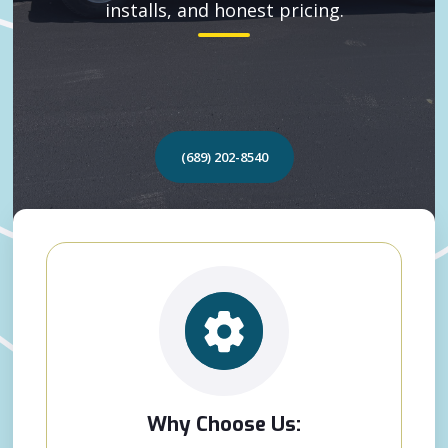
installs, and honest pricing.
(689) 202-8540
Why Choose Us: