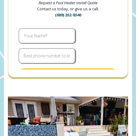
Request a Pool Heater Install Quote
Contact us today, or give us a call.
(689) 202-8540