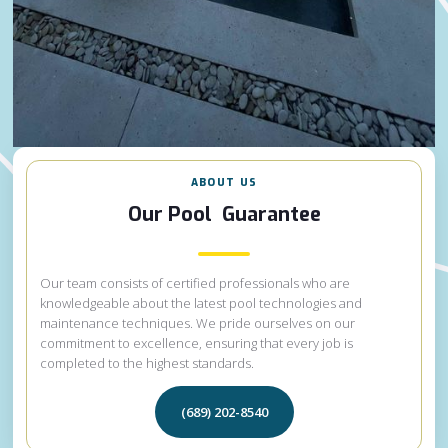
ABOUT US
Our Pool Guarantee
Our team consists of certified professionals who are
knowledgeable about the latest pool technologies and
maintenance techniques. We pride ourselves on our
commitment to excellence, ensuring that every job is
completed to the highest standards.
(689) 202-8540