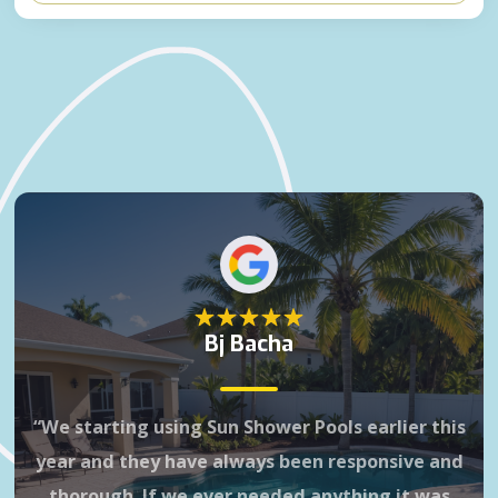
Bj Bacha
“We starting using Sun Shower Pools earlier this
Gr
year and they have always been responsive and
3 
thorough. If we ever needed anything it was
it