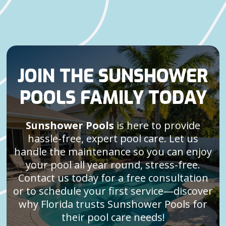
JOIN THE SUNSHOWER
POOLS FAMILY TODAY
Sunshower Pools
is here to provide
hassle-free, expert pool care. Let us
handle the maintenance so you can enjoy
your pool all year round, stress-free.
Contact us today for a free consultation
or to schedule your first service—discover
why Florida trusts Sunshower Pools for
their pool care needs!