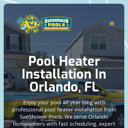
Pool Heater
Installation In
Orlando, FL
Enjoy your pool all year long with
professional pool heater installation from
SunShower Pools. We serve Orlando
homeowners with fast scheduling, expert