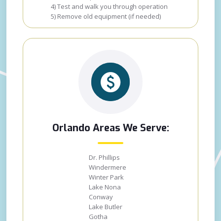
4) Test and walk you through operation
5) Remove old equipment (if needed)
Orlando Areas We Serve:
Dr. Phillips
Windermere
Winter Park
Lake Nona
Conway
Lake Butler
Gotha