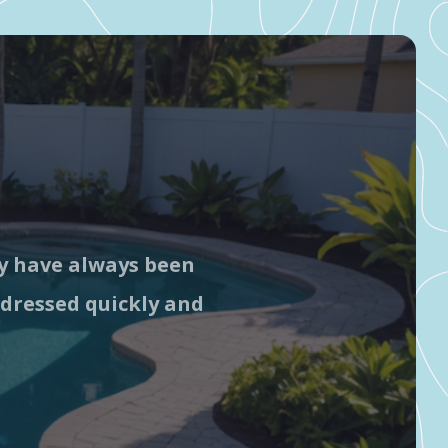
ey have always been
G
ddressed quickly and
c