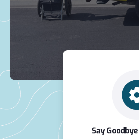
Say Goodbye