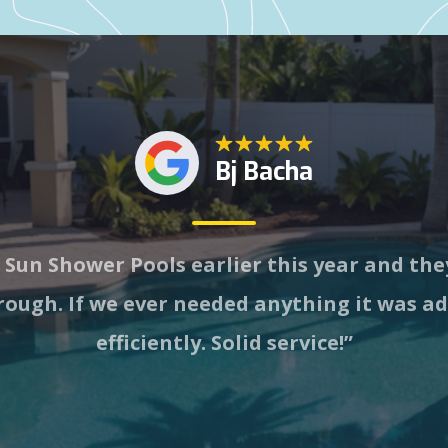
Bj Bacha
 Sun Shower Pools earlier this year and th
ough. If we ever needed anything it was a
efficiently. Solid service!”