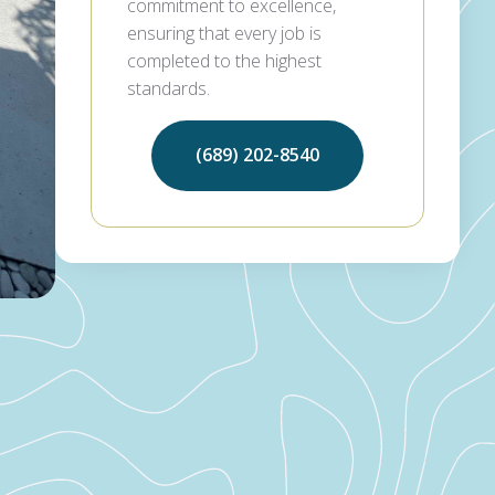
commitment to excellence,
ensuring that every job is
completed to the highest
standards.
(689) 202-8540