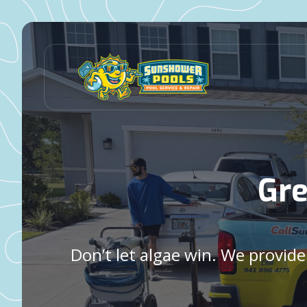
Gre
Don’t let algae win. We provid