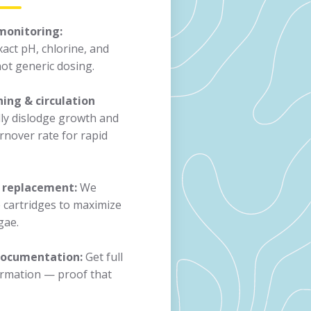
monitoring:
act pH, chlorine, and
ot generic dosing.
ing & circulation
y dislodge growth and
rnover rate for rapid
r replacement:
We
e cartridges to maximize
gae.
 documentation:
Get full
formation — proof that