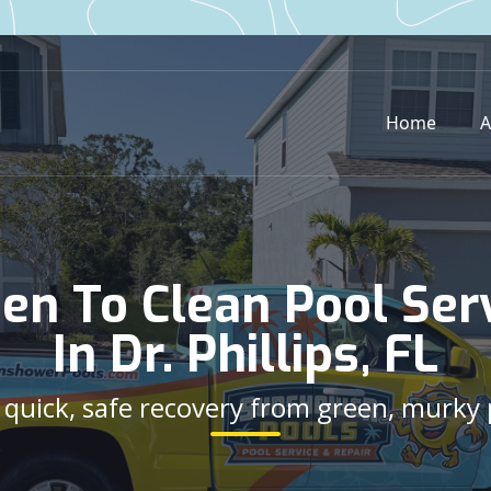
Home
A
en To Clean Pool Ser
In Dr. Phillips, FL
e quick, safe recovery from green, murky