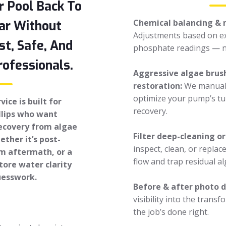
r Pool Back To
Chemical balancing & 
ar Without
Adjustments based on ex
st, Safe, And
phosphate readings — n
ofessionals.
Aggressive algae brush
restoration:
We manuall
optimize your pump’s tu
ice is built for
recovery.
llips who want
recovery from algae
Filter deep-cleaning o
ther it’s post-
inspect, clean, or replac
rm aftermath, or a
flow and trap residual al
tore water clarity
uesswork.
Before & after photo
visibility into the trans
the job’s done right.