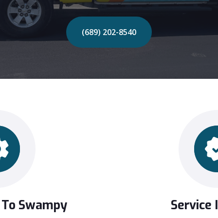
(689) 202-8540
 To Swampy
Service 