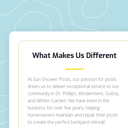
What Makes Us Different
At Sun Shower Pools, our passion for pools
drives us to deliver exceptional service to our
community in Dr. Phillips, Windermere, Gotha,
and Winter Garden. We have been in the
business for over five years, helping
homeowners maintain and repair their pools
to create the perfect backyard retreat!