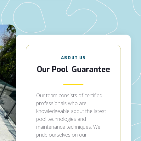
ABOUT US
Our Pool Guarantee
Our team consists of certified
professionals who are
knowledgeable about the latest
pool technologies and
maintenance techniques. We
pride ourselves on our