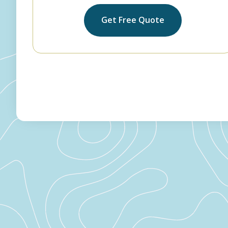
Get Free Quote