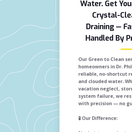
Water. Get You
Crystal-Cle
Draining — Fa
Handled By Pr
Our Green to Clean serv
homeowners in Dr. Phi
reliable, no-shortcut 
and clouded water. Whe
vacation neglect, sto
system failure, we res
with precision — no g
🧪 Our Difference: