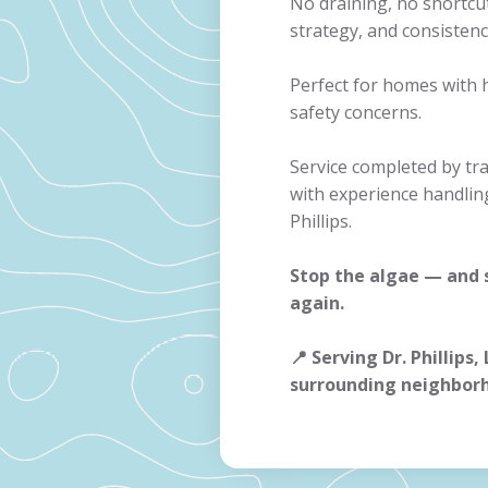
No draining, no shortcu
strategy, and consistenc
Perfect for homes with 
safety concerns.
Service completed by tr
with experience handlin
Phillips.
Stop the algae — and
again.
📍 Serving Dr. Phillips,
surrounding neighbor