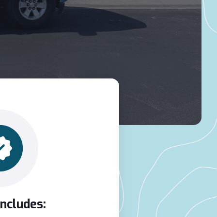
Includes: