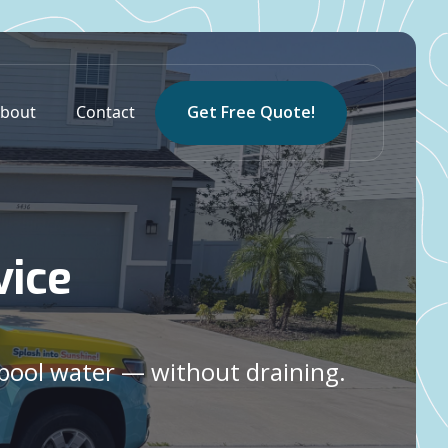
bout
Contact
Get Free Quote!
vice
 pool water — without draining.