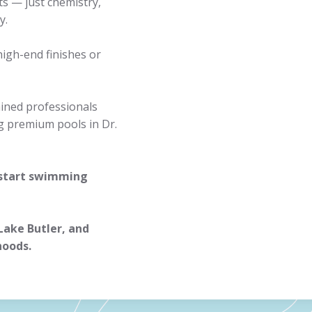
ts — just chemistry,
y.
high-end finishes or
ained professionals
g premium pools in Dr.
 start swimming
 Lake Butler, and
hoods.