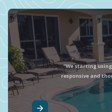
“We starting using
responsive and thor